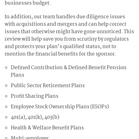
businesses budget.
In addition, our team handles due diligence issues
with acquisitions and mergers and can help correct
issues that otherwise might have gone unnoticed. This
review will help save you from scrutiny by regulators
and protects your plan’s qualified status, not to
mention the financial benefits for the sponsor.
Defined Contribution & Defined Benefit Pension
Plans
Public Sector Retirement Plans
Profit Sharing Plans
Employee Stock Ownership Plans (ESOPs)
401(a), 401(k), 403(b)
Health & Welfare Benefit Plans
Multi-employer