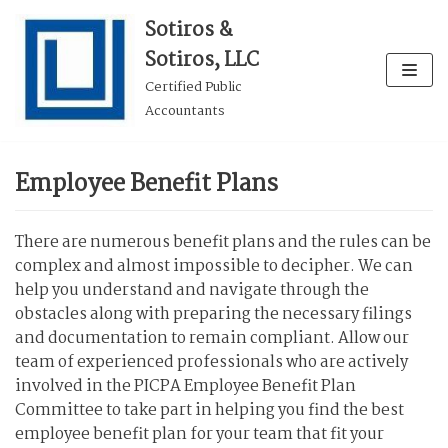
Skip
Sotiros &
to
Sotiros, LLC
content
Certified Public
Accountants
Employee Benefit Plans
There are numerous benefit plans and the rules can be
complex and almost impossible to decipher. We can
help you understand and navigate through the
obstacles along with preparing the necessary filings
and documentation to remain compliant. Allow our
team of experienced professionals who are actively
involved in the PICPA Employee Benefit Plan
Committee to take part in helping you find the best
employee benefit plan for your team that fit your